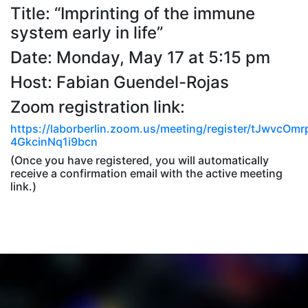
Title: “Imprinting of the immune
system early in life”
Date: Monday, May 17 at 5:15 pm
Host: Fabian Guendel-Rojas
Zoom registration link:
https://laborberlin.zoom.us/meeting/register/tJwvcO
4GkcinNq1i9bcn
(Once you have registered, you will automatically
receive a confirmation email with the active meeting
link.)