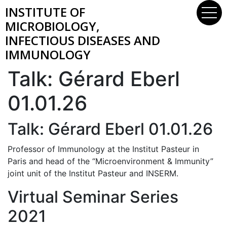
INSTITUTE OF
MICROBIOLOGY,
INFECTIOUS DISEASES AND
IMMUNOLOGY
Talk: Gérard Eberl
01.01.26
Talk: Gérard Eberl 01.01.26
Professor of Immunology at the Institut Pasteur in
Paris and head of the “Microenvironment & Immunity”
joint unit of the Institut Pasteur and INSERM.
Virtual Seminar Series
2021