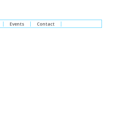
Events
Contact