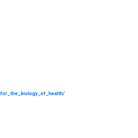
_for_the_biology_of_health/