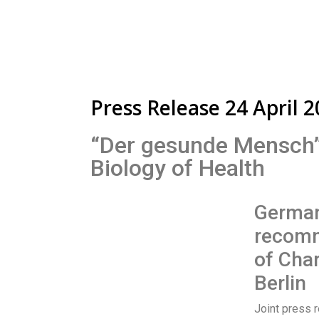
Press Release 24 April 
“Der gesunde Mensch”:
Biology of Health
German
recomm
of Char
Berlin
Joint press r