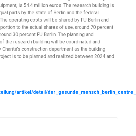
ipment, is 54.4 million euros. The research building is
qual parts by the state of Berlin and the federal
The operating costs will be shared by FU Berlin and
oportion to the actual shares of use, around 70 percent
around 30 percent FU Berlin. The planning and
of the research building will be coordinated and
y Charité’s construction department as the building
roject is to be planned and realized between 2024 and
teilung/artikel/detail/der_gesunde_mensch_berlin_centre