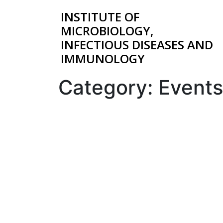
INSTITUTE OF
MICROBIOLOGY,
INFECTIOUS DISEASES AND
IMMUNOLOGY
Category:
Events