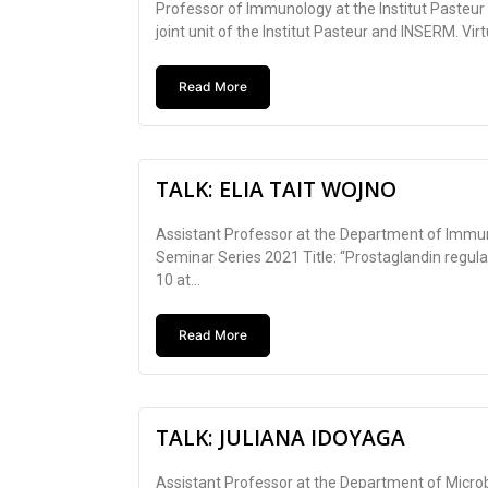
Professor of Immunology at the Institut Pasteur
joint unit of the Institut Pasteur and INSERM. Virt
Read More
TALK: ELIA TAIT WOJNO
Assistant Professor at the Department of Immuno
Seminar Series 2021 Title: “Prostaglandin regula
10 at...
Read More
TALK: JULIANA IDOYAGA
Assistant Professor at the Department of Micro