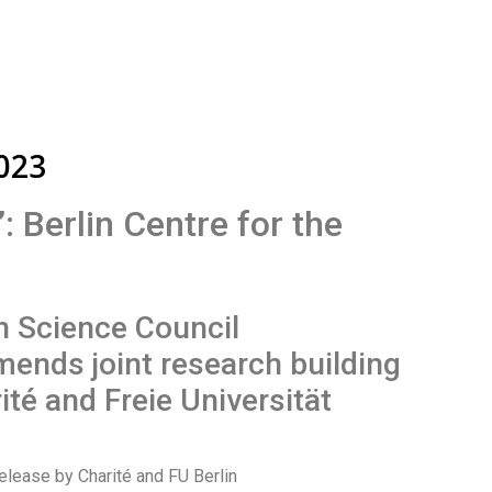
2023
 Berlin Centre for the
 Science Council
ends joint research building
ité and Freie Universität
elease by Charité and FU Berlin