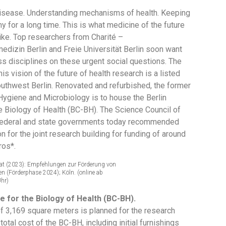
isease. Understanding mechanisms of health. Keeping
y for a long time. This is what medicine of the future
ike. Top researchers from Charité –
edizin Berlin and Freie Universität Berlin soon want
ss disciplines on these urgent social questions. The
this vision of the future of health research is a listed
southwest Berlin. Renovated and refurbished, the former
 Hygiene and Microbiology is to house the Berlin
he Biology of Health (BC-BH). The Science Council of
federal and state governments today recommended
on for the joint research building for funding of around
ros*.
at (2023): Empfehlungen zur Förderung von
 (Förderphase 2024); Köln. (online ab
Uhr)
e for the Biology of Health (BC-BH).
of 3,169 square meters is planned for the research
 total cost of the BC-BH, including initial furnishings