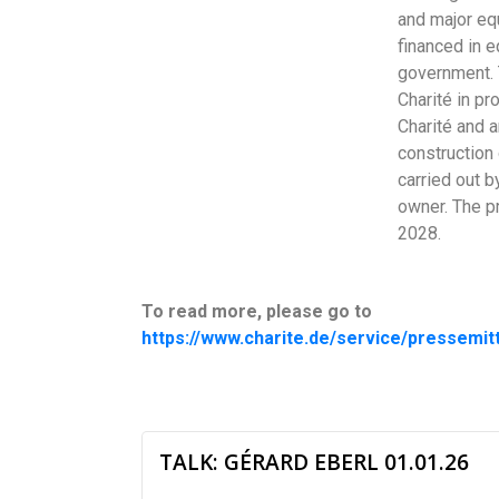
and major equ
financed in e
government. 
Charité in pr
Charité and 
construction 
carried out b
owner. The p
2028.
To read more, please go to
https://www.charite.de/service/pressemit
TALK: GÉRARD EBERL 01.01.26