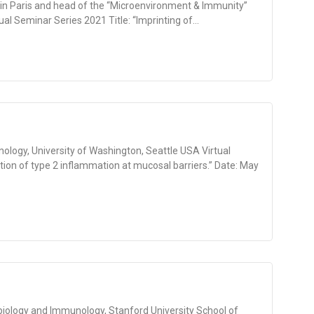
 in Paris and head of the “Microenvironment & Immunity”
ual Seminar Series 2021 Title: “Imprinting of...
logy, University of Washington, Seattle USA Virtual
tion of type 2 inflammation at mucosal barriers.” Date: May
biology and Immunology, Stanford University School of