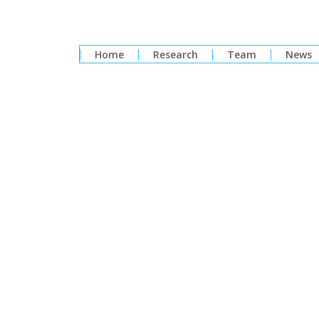
Home
Research
Team
News