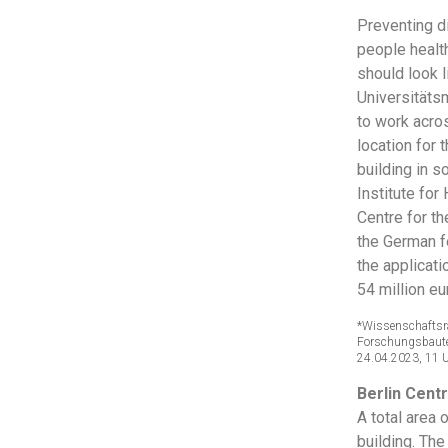
Preventing d
people health
should look l
Universitätsm
to work acro
location for 
building in 
Institute for
Centre for t
the German 
the applicati
54 million eu
*Wissenschaftsr
Forschungsbauten
24.04.2023, 11 
Berlin Centr
A total area 
building. The